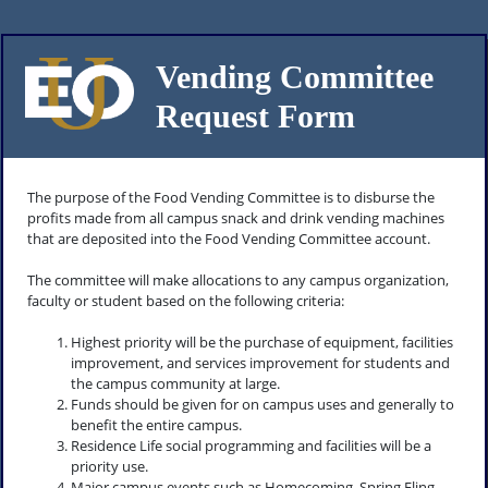
Vending Committee
Request Form
The purpose of the Food Vending Committee is to disburse the
profits made from all campus snack and drink vending machines
that are deposited into the Food Vending Committee account.
The committee will make allocations to any campus organization,
faculty or student based on the following criteria:
Highest priority will be the purchase of equipment, facilities
improvement, and services improvement for students and
the campus community at large.
Funds should be given for on campus uses and generally to
benefit the entire campus.
Residence Life social programming and facilities will be a
priority use.
Major campus events such as Homecoming, Spring Fling,