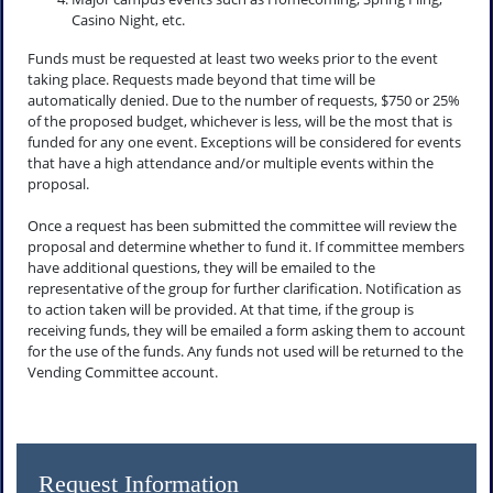
Casino Night, etc.
Funds must be requested at least two weeks prior to the event
taking place. Requests made beyond that time will be
automatically denied. Due to the number of requests, $750 or 25%
of the proposed budget, whichever is less, will be the most that is
funded for any one event. Exceptions will be considered for events
that have a high attendance and/or multiple events within the
proposal.
Once a request has been submitted the committee will review the
proposal and determine whether to fund it. If committee members
have additional questions, they will be emailed to the
representative of the group for further clarification. Notification as
to action taken will be provided. At that time, if the group is
receiving funds, they will be emailed a form asking them to account
for the use of the funds. Any funds not used will be returned to the
Vending Committee account.
Request Information